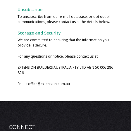
Unsubscribe
To unsubscribe from our e-mail database, or opt out of
communications, please contact us at the details below.
Storage and Security
We are committed to ensuring that the information you
provide is secure.
For any questions or notice, please contact us at:
EXTENSION BUILDERS AUSTRALIA PTY LTD ABN 50 006 286
826
Email:
office@extension.com.au
CONNECT