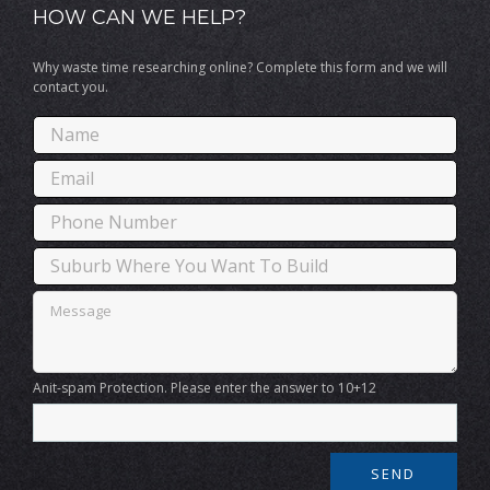
HOW CAN WE HELP?
Why waste time researching online? Complete this form and we will
contact you.
Anit-spam Protection. Please enter the answer to 10+12