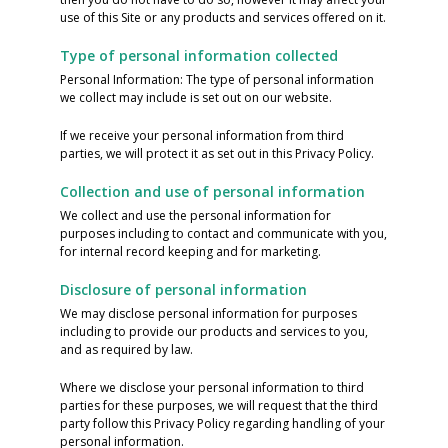
use of this Site or any products and services offered on it.
Type of personal information collected
Personal Information: The type of personal information
we collect may include is set out on our website.
If we receive your personal information from third
parties, we will protect it as set out in this Privacy Policy.
Collection and use of personal information
We collect and use the personal information for
purposes including to contact and communicate with you,
for internal record keeping and for marketing.
Disclosure of personal information
We may disclose personal information for purposes
including to provide our products and services to you,
and as required by law.
Where we disclose your personal information to third
parties for these purposes, we will request that the third
party follow this Privacy Policy regarding handling of your
personal information.