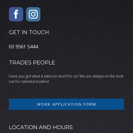
GET IN TOUCH
03 9561 5444
TRADES PEOPLE
Have you got what it takes to work for us? We are always on the look
out for talented tradies!
WORK APPLICATION FORM
LOCATION AND HOURS