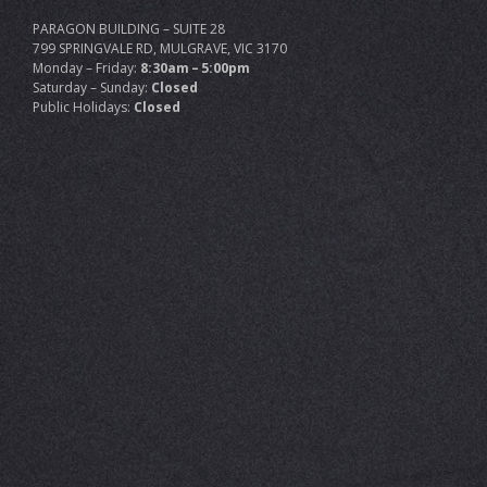
PARAGON BUILDING – SUITE 28
799 SPRINGVALE RD, MULGRAVE, VIC 3170
Monday – Friday:
8:30am – 5:00pm
Saturday – Sunday:
Closed
Public Holidays:
Closed