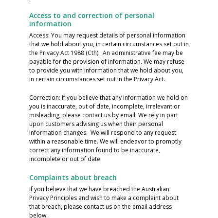
Access to and correction of personal
information
Access: You may request details of personal information
that we hold about you, in certain circumstances set out in
the Privacy Act 1988 (Cth). An administrative fee may be
payable for the provision of information. We may refuse
to provide you with information that we hold about you,
in certain circumstances set out in the Privacy Act.
Correction: If you believe that any information we hold on
you is inaccurate, out of date, incomplete, irrelevant or
misleading, please contact us by email. We rely in part
upon customers advising us when their personal
information changes. We will respond to any request
within a reasonable time. We will endeavor to promptly
correct any information found to be inaccurate,
incomplete or out of date.
Complaints about breach
If you believe that we have breached the Australian
Privacy Principles and wish to make a complaint about
that breach, please contact us on the email address
below.