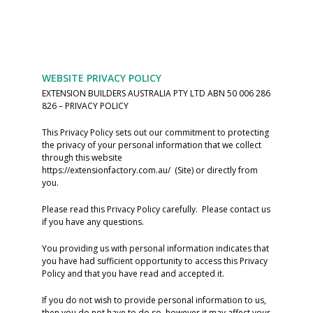
WEBSITE PRIVACY POLICY
EXTENSION BUILDERS AUSTRALIA PTY LTD ABN 50 006 286
826 – PRIVACY POLICY
This Privacy Policy sets out our commitment to protecting
the privacy of your personal information that we collect
through this website
https://extensionfactory.com.au/ (Site) or directly from
you.
Please read this Privacy Policy carefully. Please contact us
if you have any questions.
You providing us with personal information indicates that
you have had sufficient opportunity to access this Privacy
Policy and that you have read and accepted it.
If you do not wish to provide personal information to us,
then you do not have to do so, however it may affect your