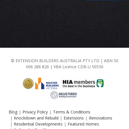
© EXTENSION BUILDERS AUSTRALIA PTY LTD | ABN 50
006 286 826 | VBA Licence CDB-U 50530
Blog
Privacy Policy
Terms & Conditions
Knockdown and Rebuild
Extensions
Renovations
Residential Developments
Featured Homes