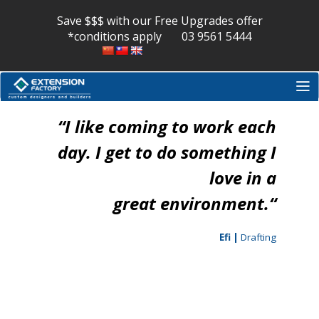
Skip
to
Save $$$ with our Free Upgrades offer
content
*conditions apply
03 9561 5444
“
​I ​like coming to work each
day. ​I get to ​do something I
love ​in a
great environment.
“
Efi |
Drafting