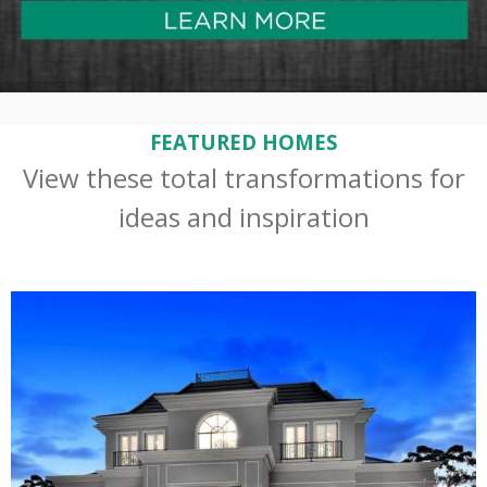
FEATURED HOMES
View these total transformations for
ideas and inspiration