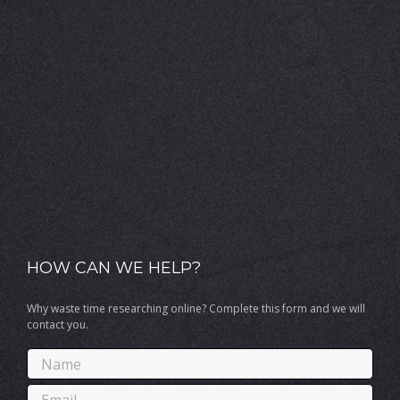
HOW CAN WE HELP?
Why waste time researching online? Complete this form and we will
contact you.