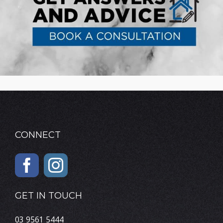
CONNECT
GET IN TOUCH
03 9561 5444