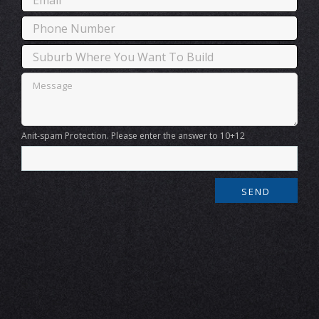
Anit-spam Protection. Please enter the answer to 10+12