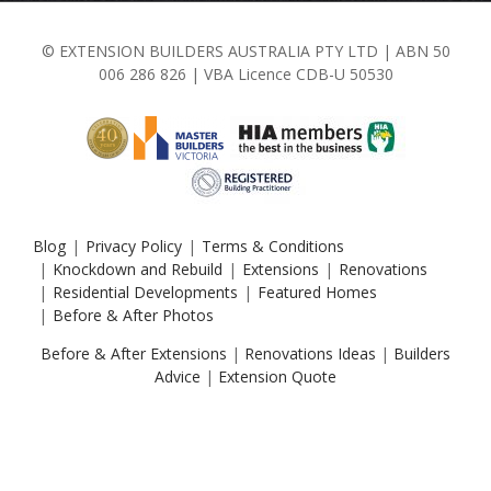
© EXTENSION BUILDERS AUSTRALIA PTY LTD | ABN 50
006 286 826 | VBA Licence CDB-U 50530
Blog
Privacy Policy
Terms & Conditions
Knockdown and Rebuild
Extensions
Renovations
Residential Developments
Featured Homes
Before & After Photos
Before & After Extensions
|
Renovations Ideas
|
Builders
Advice
|
Extension Quote