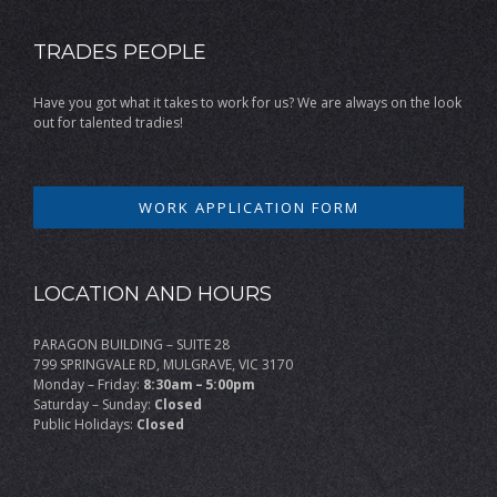
TRADES PEOPLE
Have you got what it takes to work for us? We are always on the look
out for talented tradies!
WORK APPLICATION FORM
LOCATION AND HOURS
PARAGON BUILDING – SUITE 28
799 SPRINGVALE RD, MULGRAVE, VIC 3170
Monday – Friday:
8:30am – 5:00pm
Saturday – Sunday:
Closed
Public Holidays:
Closed