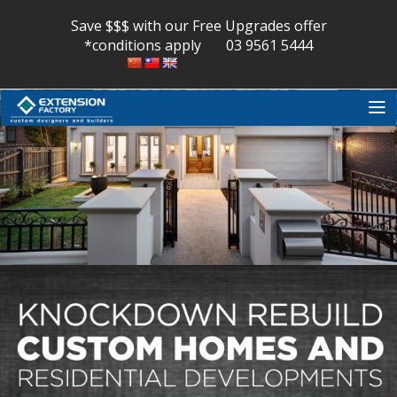
Skip
to
Save $$$ with our Free Upgrades offer
content
*conditions apply
03 9561 5444