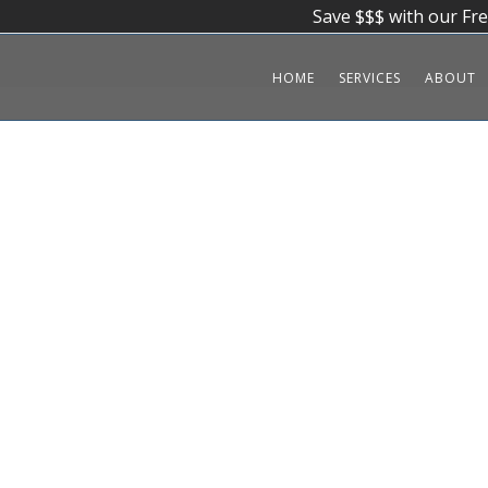
Save $$$ with our Fr
HOME
SERVICES
ABOUT