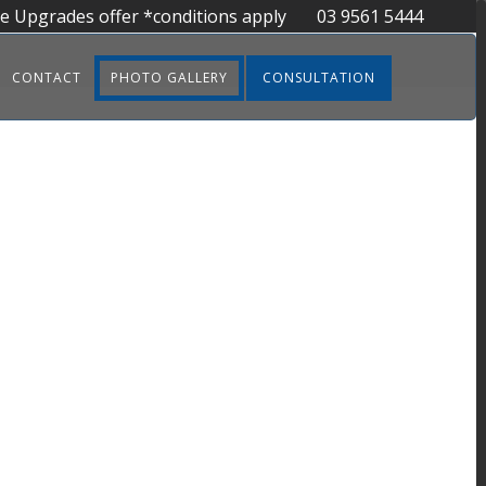
ee Upgrades offer *conditions apply
03 9561 5444
CONTACT
PHOTO GALLERY
CONSULTATION