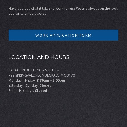
Have you got what it takes to work for us? We are always on the look
out for talented tradies!
WORK APPLICATION FORM
LOCATION AND HOURS
PARAGON BUILDING – SUITE 28
799 SPRINGVALE RD, MULGRAVE, VIC 3170
Monday – Friday:
8:30am – 5:00pm
Saturday – Sunday:
Closed
Public Holidays:
Closed