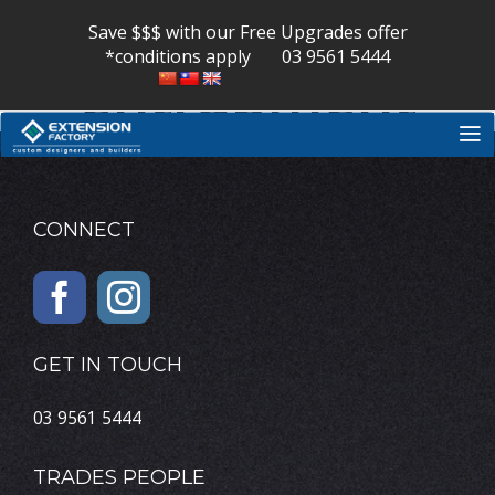
Nerve
Skip
to
Save $$$ with our Free Upgrades offer
content
*conditions apply
03 9561 5444
entrapment
CONNECT
GET IN TOUCH
03 9561 5444
TRADES PEOPLE