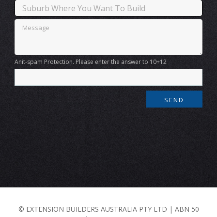
Anit-spam Protection. Please enter the answer to 10+12
© EXTENSION BUILDERS AUSTRALIA PTY LTD | ABN 50