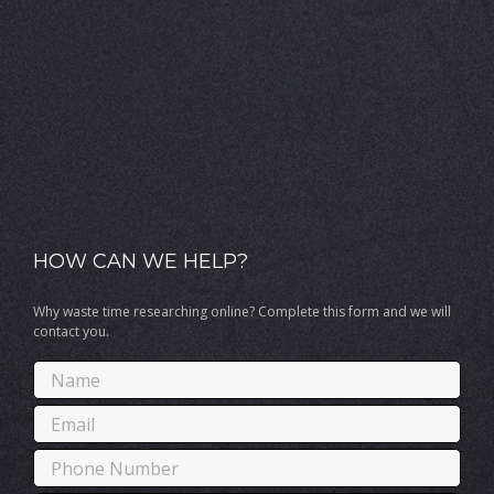
HOW CAN WE HELP?
Why waste time researching online? Complete this form and we will
contact you.