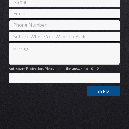
Anit-spam Protection. Please enter the answer to 10+12