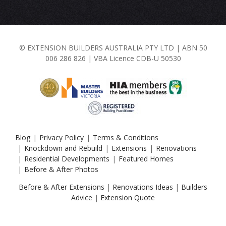
© EXTENSION BUILDERS AUSTRALIA PTY LTD | ABN 50
006 286 826 | VBA Licence CDB-U 50530
Blog
Privacy Policy
Terms & Conditions
Knockdown and Rebuild
Extensions
Renovations
Residential Developments
Featured Homes
Before & After Photos
Before & After Extensions
|
Renovations Ideas
|
Builders
Advice
|
Extension Quote