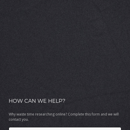
HOW CAN WE HELP?
Why waste time researching online? Complete this form and we will
contact you.