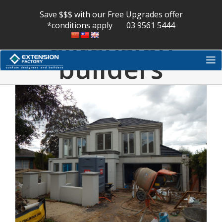
melbourne
Skip
to
Save $$$ with our Free Upgrades offer
content
*conditions apply
03 9561 5444
extension
builders