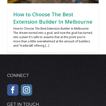
How to Choose The Best
Extension Builder In Melbourne
How to Choose The Best Extension Builder In Melbourne
The dream turned into a goal, and now the goal has turned
into a plan! It's safe to assume that at this point you're
more than a little overwhelmed at the amount of builders
and "tradiesâ€ offering [...]
CONNECT
GET IN TOUCH