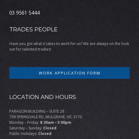
03 9561 5444
TRADES PEOPLE
Have you got what it takes to work for us? We are always on the look
out for talented tradies!
WORK APPLICATION FORM
LOCATION AND HOURS
PARAGON BUILDING – SUITE 28
799 SPRINGVALE RD, MULGRAVE, VIC 3170
Monday – Friday:
8:30am – 5:00pm
Saturday – Sunday:
Closed
Public Holidays:
Closed