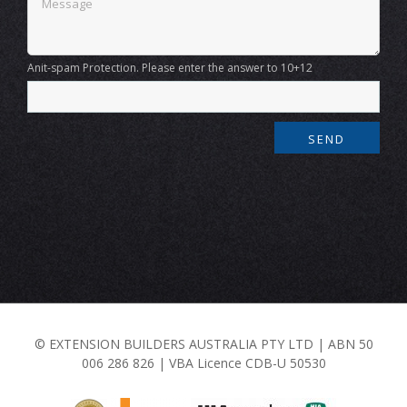
Anit-spam Protection. Please enter the answer to 10+12
© EXTENSION BUILDERS AUSTRALIA PTY LTD | ABN 50
006 286 826 | VBA Licence CDB-U 50530