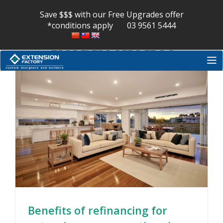
house
Skip
to
Save $$$ with our Free Upgrades offer
content
*conditions apply
03 9561 5444
extension
Benefits of refinancing for