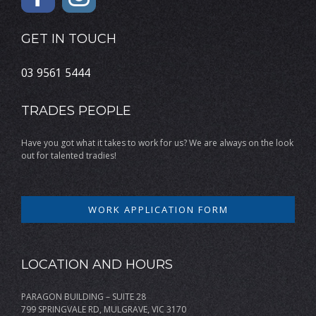
GET IN TOUCH
03 9561 5444
TRADES PEOPLE
Have you got what it takes to work for us? We are always on the look
out for talented tradies!
WORK APPLICATION FORM
LOCATION AND HOURS
PARAGON BUILDING – SUITE 28
799 SPRINGVALE RD, MULGRAVE, VIC 3170