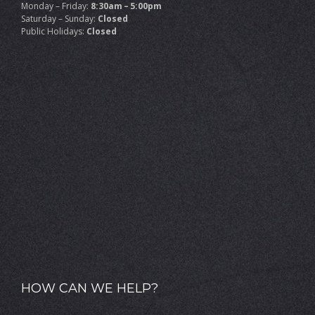
Monday – Friday:
8:30am – 5:00pm
Saturday – Sunday:
Closed
Public Holidays:
Closed
HOW CAN WE HELP?