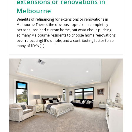
extensions or renovations in
Melbourne
Benefits of refinancing for extensions or renovations in
Melbourne There's the obvious appeal of a completely
personalised and custom home, but what else is pushing
so many Melbourne residents to choose home renovations
over relocating? It's simple, and a contributing factor to so
many of life's [...]