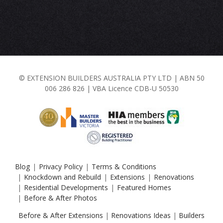
© EXTENSION BUILDERS AUSTRALIA PTY LTD | ABN 50
006 286 826 | VBA Licence CDB-U 50530
Blog
Privacy Policy
Terms & Conditions
Knockdown and Rebuild
Extensions
Renovations
Residential Developments
Featured Homes
Before & After Photos
Before & After Extensions
|
Renovations Ideas
|
Builders