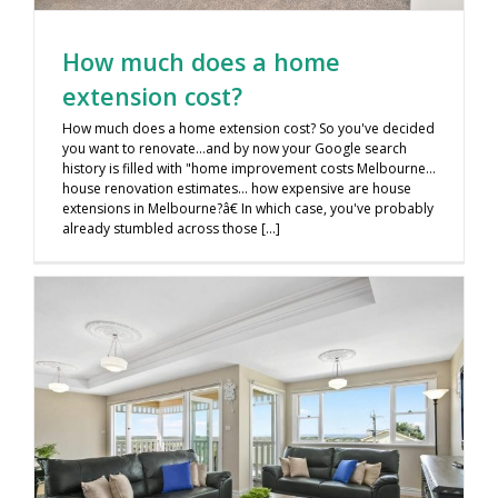
How much does a home
extension cost?
How much does a home extension cost? So you've decided
you want to renovate…and by now your Google search
history is filled with "home improvement costs Melbourne…
house renovation estimates… how expensive are house
extensions in Melbourne?â€ In which case, you've probably
already stumbled across those [...]