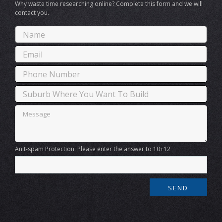
Why waste time researching online? Complete this form and we will
contact you.
Anit-spam Protection. Please enter the answer to 10+12