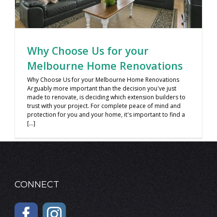
Why Choose Us for your
Melbourne Home Renovations
Why Choose Us for your Melbourne Home Renovations
Arguably more important than the decision you've just
made to renovate, is deciding which extension builders to
trust with your project. For complete peace of mind and
protection for you and your home, it's important to find a
[...]
CONNECT