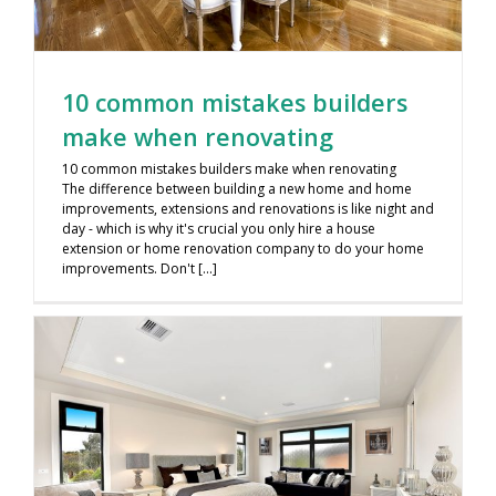
10 common mistakes builders
make when renovating
10 common mistakes builders make when renovating
The difference between building a new home and home
improvements, extensions and renovations is like night and
day - which is why it's crucial you only hire a house
extension or home renovation company to do your home
improvements. Don't [...]