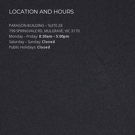
LOCATION AND HOURS
PARAGON BUILDING – SUITE 28
799 SPRINGVALE RD, MULGRAVE, VIC 3170
Monday – Friday:
8:30am – 5:00pm
Saturday – Sunday:
Closed
Public Holidays:
Closed