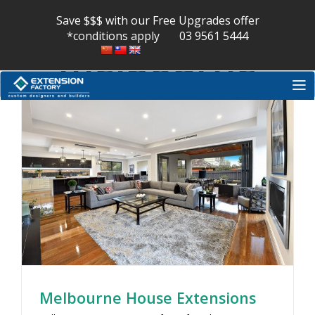
extension
Skip
to
Save $$$ with our Free Upgrades offer
content
*conditions apply
03 9561 5444
melbourne
Melbourne House Extensions