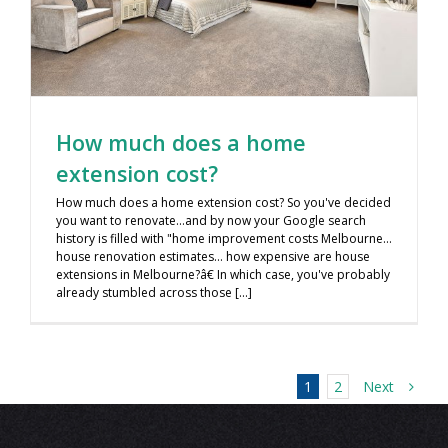
How much does a home
extension cost?
How much does a home extension cost? So you've decided
you want to renovate…and by now your Google search
history is filled with "home improvement costs Melbourne…
house renovation estimates… how expensive are house
extensions in Melbourne?â€ In which case, you've probably
already stumbled across those [...]
Next
1
2