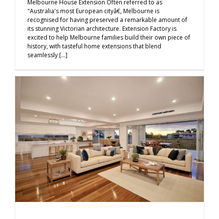
Melbourne House Extension Often referred to as
"Australia's most European cityâ€, Melbourne is
recognised for having preserved a remarkable amount of
its stunning Victorian architecture. Extension Factory is
excited to help Melbourne families build their own piece of
history, with tasteful home extensions that blend
seamlessly [...]