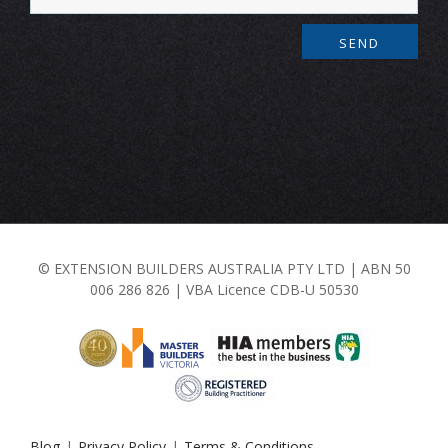
© EXTENSION BUILDERS AUSTRALIA PTY LTD | ABN 50
006 286 826 | VBA Licence CDB-U 50530
Blog
Privacy Policy
Terms & Conditions