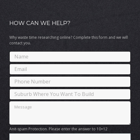
HOW CAN WE HELP?
Why waste time researching online? Complete this form and we will
contact you.
Anit-spam Protection. Please enter the answer to 10+12