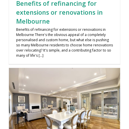
Benefits of refinancing for
extensions or renovations in
Melbourne
Benefits of refinancing for extensions or renovations in
Melbourne There's the obvious appeal of a completely
personalised and custom home, but what else is pushing
so many Melbourne residents to choose home renovations
over relocating? It's simple, and a contributing factor to so
many of life's [...]