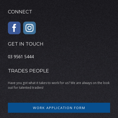
CONNECT
GET IN TOUCH
03 9561 5444
TRADES PEOPLE
Have you got what it takes to work for us? We are always on the look
out for talented tradies!
WORK APPLICATION FORM